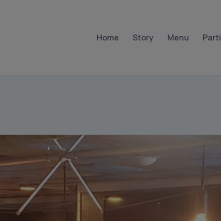
Home
Story
Menu
Part