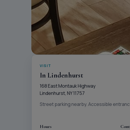
VISIT
In Lindenhurst
168 East Montauk Highway
Lindenhurst, NY 11757
Street parking nearby. Accessible entrance
Hours
Cont