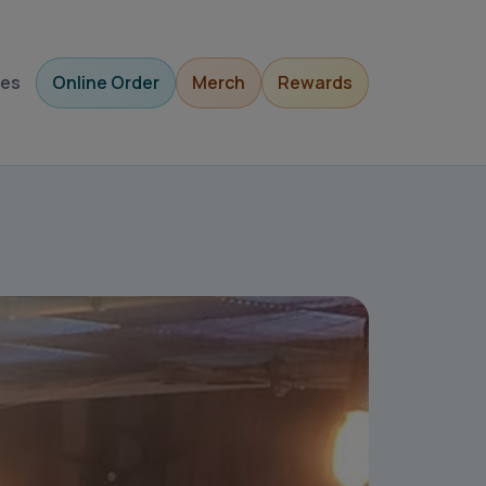
ies
Online Order
Merch
Rewards