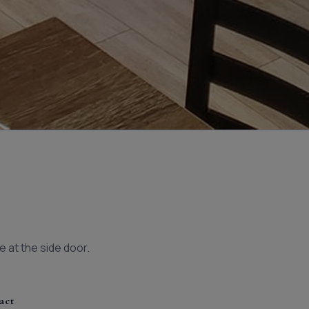
 at the side door.
act