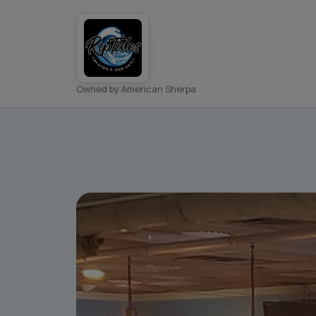
Owned by American Sherpa