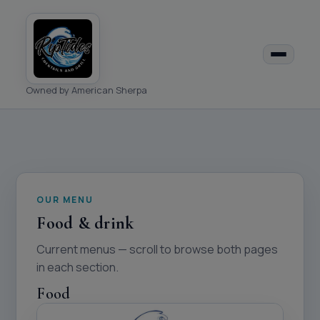
Owned by American Sherpa
OUR MENU
Food & drink
Current menus — scroll to browse both pages
in each section.
Food