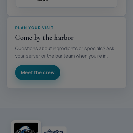
PLAN YOUR VISIT
Come by the harbor
Questions about ingredients or specials? Ask
your server or the bar team when you’re in.
Meet the crew