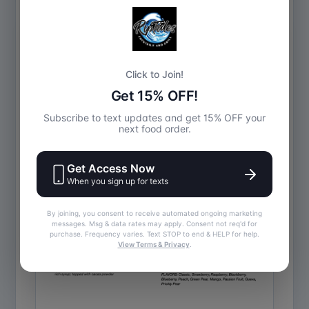
Drinks