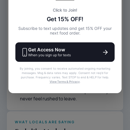
A True Neighborhood Hangout
Riptides has become a go-to for locals
because it stays true to what a neighborhood
bar should be:
A relaxed, welcoming atmosphere
Friendly staff who treat everyone like family
A menu built for comfort, flavor, and late-
night cravings
Sports on the TVs, music on the speakers,
and conversation everywhere else
You don’t need a reason to stop in — and you
never feel rushed to leave.
WHAT LOCALS ARE SAYING