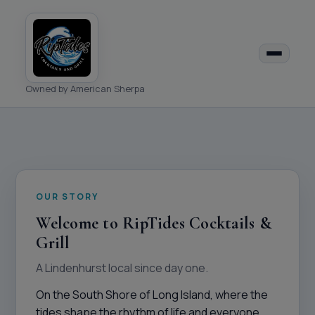
Owned by American Sherpa
OUR STORY
Welcome to RipTides Cocktails &
Grill
A Lindenhurst local since day one.
On the South Shore of Long Island, where the
tides shape the rhythm of life and everyone