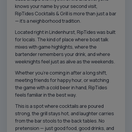
knows your name by your second visit,
RipTides Cocktails & Grill is more than just a bar
— it’s a neighborhood tradition.
Located right in Lindenhurst, RipTides was built
for locals. The kind of place where boat talk
mixes with game highlights, where the
bartender remembers your drink, and where
weeknights feel just as alive as the weekends.
Whether you’re coming in after a long shift,
meeting friends for happy hour, or watching
the game with a cold beer in hand, RipTides
feels familiar in the best way.
This is a spot where cocktails are poured
strong, the grill stays hot, and laughter carries
from the bar stools to the back tables. No
pretension — just good food, good drinks, and