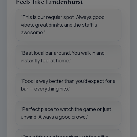
Feels like Lindenhurst
“This is our regular spot. Always good
vibes, great drinks, and the staff is
awesome.”
“Best local bar around. You walk in and
instantly feel at home.”
“Food is way better than you’d expect for a
bar — everything hits.”
“Perfect place to watch the game or just
unwind. Always a good crowd.”