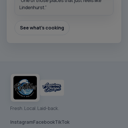
“One of those places that just feels like
Lindenhurst.”
See what’s cooking
Fresh. Local. Laid-back.
Instagram
Facebook
TikTok