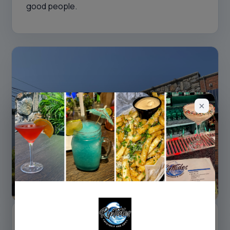
good people.
NEIGHBORHOOD DNA