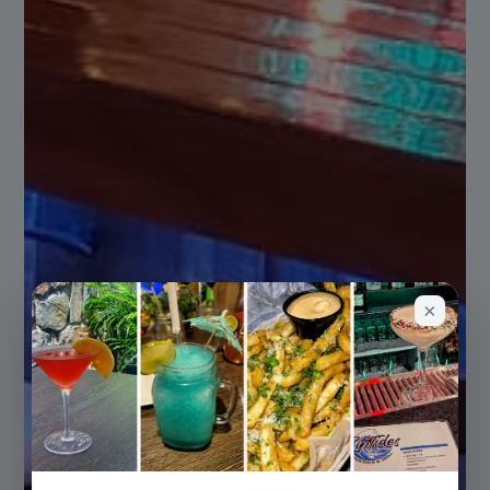
PRIVATE EVENTS
Host Your Celebration at RipTides
From birthdays to corporate gatherings,
we make your special event
unforgettable.