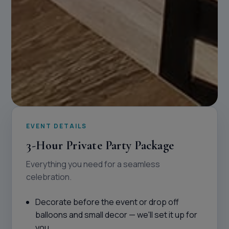
EVENT DETAILS
3-Hour Private Party Package
Everything you need for a seamless
celebration.
Decorate before the event or drop off
balloons and small decor — we'll set it up for
you