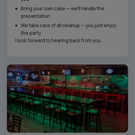
Bring your own cake — we'll handle the
presentation
We take care of all cleanup — you just enjoy
the party
I look forward to hearing back from you.