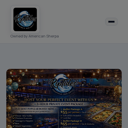
Owned by American Sherpa