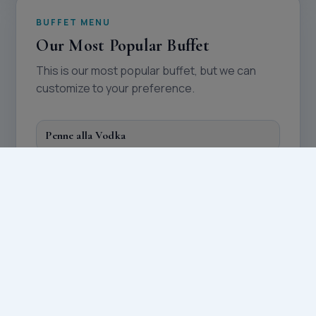
BUFFET MENU
Our Most Popular Buffet
This is our most popular buffet, but we can
customize to your preference.
Penne alla Vodka
Chicken Franchise
Sausage and Peppers
Rice
Mixed Veggies